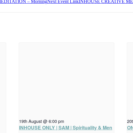
DITATION – Morning
Next
Event
Link
INHOUSE CREATIVE MED
19th August @ 6:00 pm
20
INHOUSE ONLY | SAM | Spirituality & Men
ON