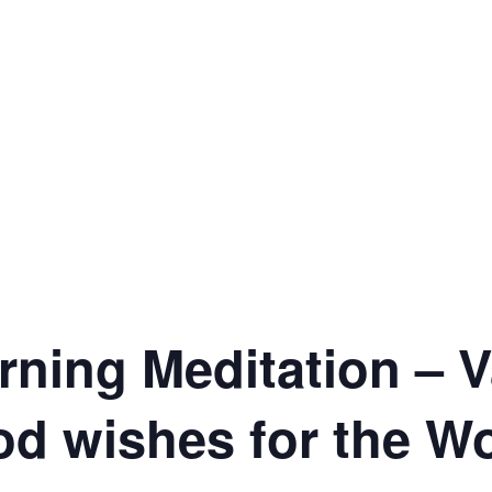
ning Meditation – V
od wishes for the W