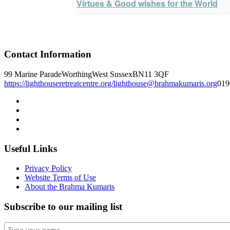
Virtues & Good wishes for the World
Contact Information
99 Marine Parade
Worthing
West Sussex
BN11 3QF
https://lighthouseretreatcentre.org/
lighthouse@brahmakumaris.org
019
Useful Links
Privacy Policy
Website Terms of Use
About the Brahma Kumaris
Subscribe to our mailing list