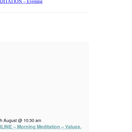
ITATION – Evening
th August @ 10:30 am
LINE – Morning Meditation – Values,