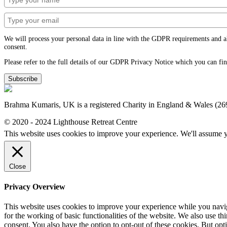
We will process your personal data in line with the GDPR requirements and alwa
consent.
Please refer to the full details of our GDPR Privacy Notice which you can fi
Subscribe
Brahma Kumaris, UK is a registered Charity in England & Wales (2
© 2020 - 2024 Lighthouse Retreat Centre
This website uses cookies to improve your experience. We'll assume yo
Close
Privacy Overview
This website uses cookies to improve your experience while you naviga
for the working of basic functionalities of the website. We also use t
consent. You also have the option to opt-out of these cookies. But op