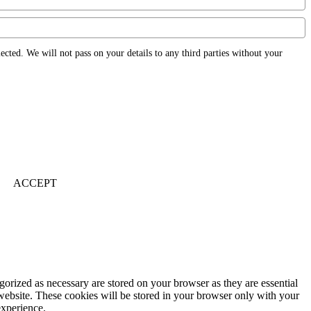
ected. We will not pass on your details to any third parties without your
ACCEPT
gorized as necessary are stored on your browser as they are essential
 website. These cookies will be stored in your browser only with your
experience.