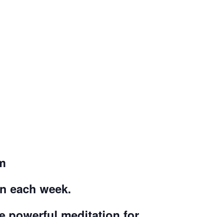
m
on each week.
ce powerful meditation for