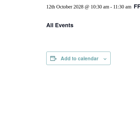
F
12th October 2028 @ 10:30 am
-
11:30 am
All Events
Add to calendar