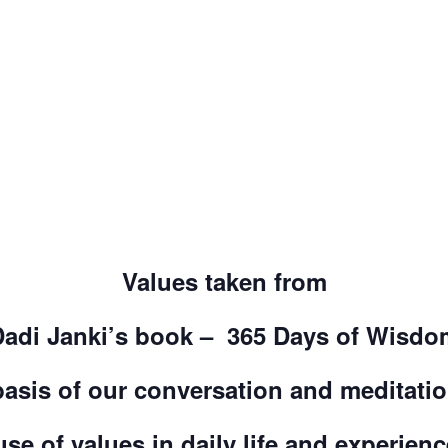
Values taken from
Dadi Janki’s book – 365 Days of Wisdo
basis of our conversation and meditati
use of values in daily life and experien