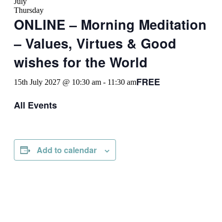
July
Thursday
ONLINE – Morning Meditation
– Values, Virtues & Good
wishes for the World
FREE
15th July 2027 @ 10:30 am
-
11:30 am
All Events
Add to calendar