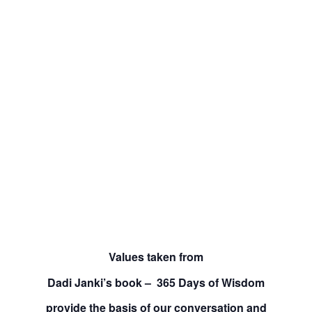
Values taken from
Dadi Janki’s book – 365 Days of Wisdom
provide the basis of our conversation and