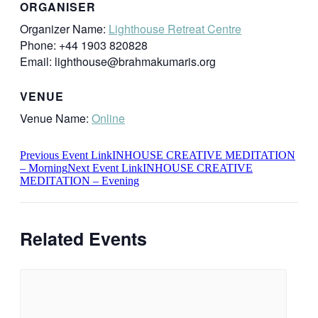
ORGANISER
Organizer Name:
Lighthouse Retreat Centre
Phone:
+44 1903 820828
Email:
lighthouse@brahmakumaris.org
VENUE
Venue Name:
Online
Previous
Event
Link
INHOUSE CREATIVE MEDITATION
– Morning
Next
Event
Link
INHOUSE CREATIVE
MEDITATION – Evening
Related Events