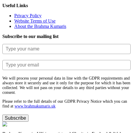
Useful Links
Privacy Policy
Website Terms of Use
About the Brahma Kumaris
Subscribe to our mailing list
We will process your personal data in line with the GDPR requirements and
always store it securely and use it only for the purpose for which it has been
collected. We will not pass on your details to any third parties without your
consent.
Please refer to the full details of our GDPR Privacy Notice which you can
find at
www.​brahmakumaris.uk
Subscribe