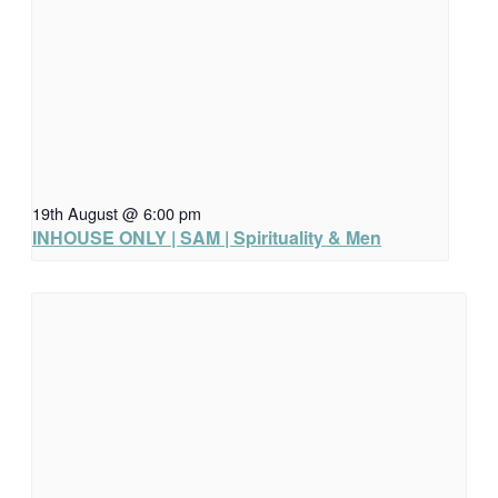
19th August @ 6:00 pm
INHOUSE ONLY | SAM | Spirituality & Men