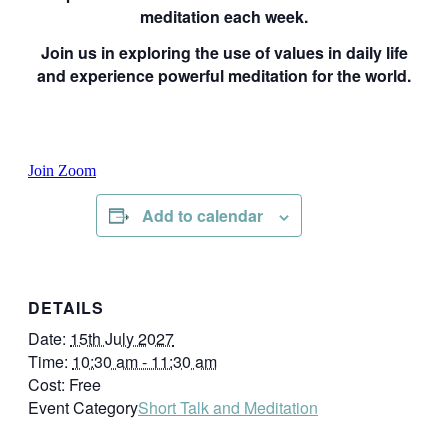
meditation each week.
Join us in exploring the use of values in daily life
and experience powerful meditation for the world.
Join Zoom
Add to calendar
DETAILS
Date:
15th July 2027
Time:
10:30 am - 11:30 am
Cost:
Free
Event Category
Short Talk and Meditation