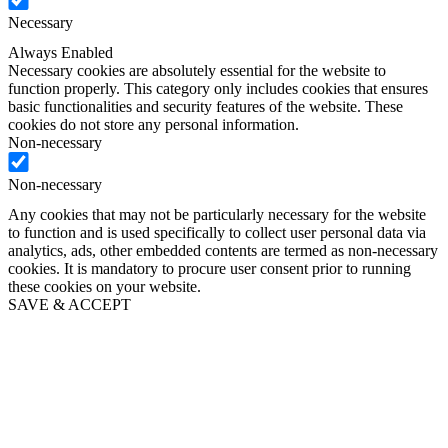
Necessary
Always Enabled
Necessary cookies are absolutely essential for the website to
function properly. This category only includes cookies that ensures
basic functionalities and security features of the website. These
cookies do not store any personal information.
Non-necessary
Non-necessary
Any cookies that may not be particularly necessary for the website
to function and is used specifically to collect user personal data via
analytics, ads, other embedded contents are termed as non-necessary
cookies. It is mandatory to procure user consent prior to running
these cookies on your website.
SAVE & ACCEPT