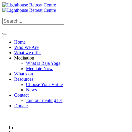
Home
Who We Are
What we offer
Meditation
What is Raja Yoga
Meditate Now
What’s on
Resources
Choose Your Virtue
News
Contact
Join our mailing list
Donate
15