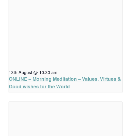
13th August @ 10:30 am
ONLINE – Morning Meditation – Values, Virtues &
Good wishes for the World