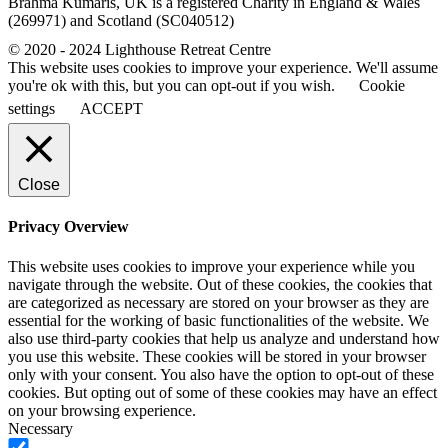
Brahma Kumaris, UK is a registered Charity in England & Wales
(269971) and Scotland (SC040512)
© 2020 - 2024 Lighthouse Retreat Centre
This website uses cookies to improve your experience. We'll assume
you're ok with this, but you can opt-out if you wish.
Cookie
settings
ACCEPT
Close
Privacy Overview
This website uses cookies to improve your experience while you
navigate through the website. Out of these cookies, the cookies that
are categorized as necessary are stored on your browser as they are
essential for the working of basic functionalities of the website. We
also use third-party cookies that help us analyze and understand how
you use this website. These cookies will be stored in your browser
only with your consent. You also have the option to opt-out of these
cookies. But opting out of some of these cookies may have an effect
on your browsing experience.
Necessary