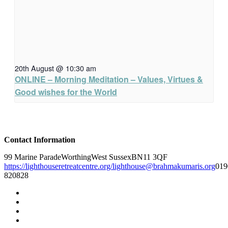
20th August @ 10:30 am
ONLINE – Morning Meditation – Values, Virtues &
Good wishes for the World
Contact Information
99 Marine Parade
Worthing
West Sussex
BN11 3QF
https://lighthouseretreatcentre.org/
lighthouse@brahmakumaris.org
019
820828