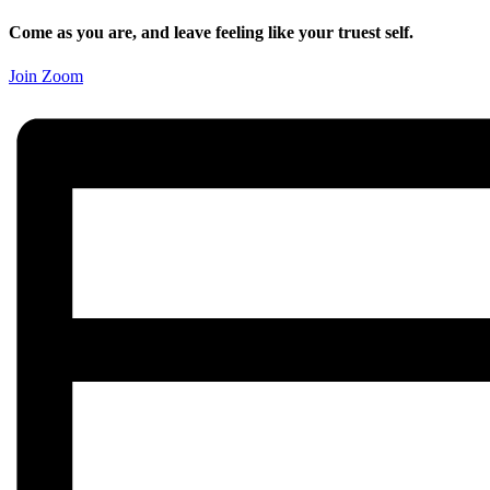
Come as you are, and leave feeling like your truest self.
Join Zoom