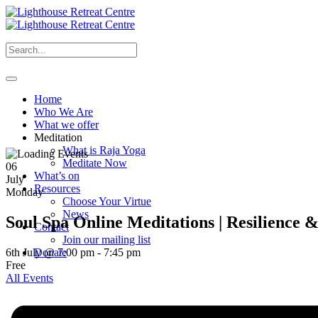
Home
Who We Are
What we offer
Meditation
What is Raja Yoga
Meditate Now
06
What’s on
July
Resources
Monday
Choose Your Virtue
News
Soul Spa Online Meditations | Resilience 
Contact
Join our mailing list
6th July @ 7:00 pm
-
7:45 pm
Donate
Free
All Events