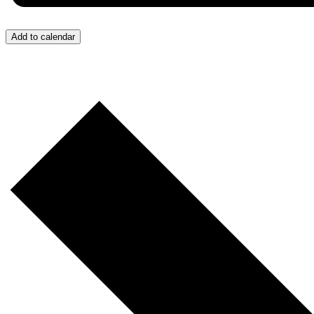
Add to calendar