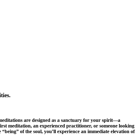
ties.
 meditations are designed as a sanctuary for your spirit—a
rst meditation, an experienced practitioner, or someone looking
he “being” of the soul, you’ll experience an immediate elevation of