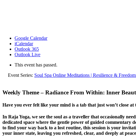
Google Calendar
iCalendar
Outlook 365
Outlook Live
This event has passed.
Event Series:
Soul Spa Online Meditations | Resilience & Freedom
Weekly Theme –
Radiance From Within: Inner Beau
Have you ever felt like your mind is a tab that just won’t close at
In Raja Yoga, we see the soul as a traveller that occasionally ne
dedicated space where the gentle power of guided commentary does
to find your way back to a lost routine, this session is your invita
your inner state, leaving you refreshed, clear, and deeply at peace