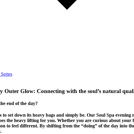
 Series
ty Outer Glow:
Connecting with the soul’s natural quali
 the end of the day?
eds to set down its heavy bags and simply be. Our Soul Spa evening
 the heavy lifting for you. Whether you are curious about your fi
tion to feel different. By shifting from the “doing” of the day into t
.