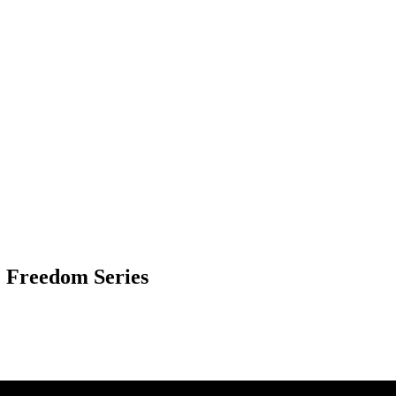
& Freedom Series